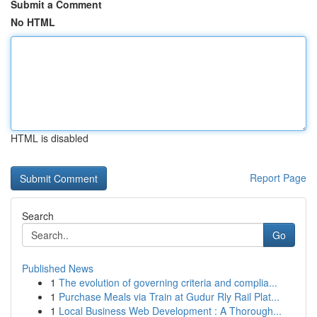
Submit a Comment
No HTML
HTML is disabled
Report Page
Search
Go
Published News
1
The evolution of governing criteria and complia...
1
Purchase Meals via Train at Gudur Rly Rail Plat...
1
Local Business Web Development : A Thorough...