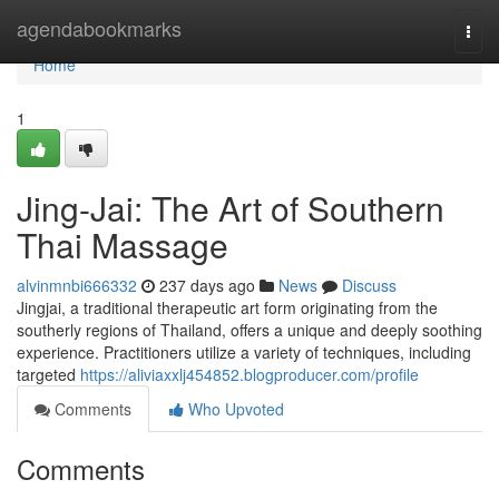
Home
agendabookmarks
Togg
navi
Home
1
Jing-Jai: The Art of Southern
Thai Massage
alvinmnbi666332
237 days ago
News
Discuss
Jingjai, a traditional therapeutic art form originating from the
southerly regions of Thailand, offers a unique and deeply soothing
experience. Practitioners utilize a variety of techniques, including
targeted
https://aliviaxxlj454852.blogproducer.com/profile
Comments
Who Upvoted
Comments