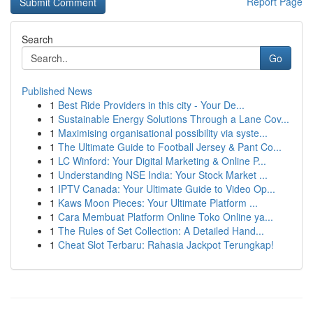
Report Page
Search
Go
Published News
1
Best Ride Providers in this city - Your De...
1
Sustainable Energy Solutions Through a Lane Cov...
1
Maximising organisational possibility via syste...
1
The Ultimate Guide to Football Jersey & Pant Co...
1
LC Winford: Your Digital Marketing & Online P...
1
Understanding NSE India: Your Stock Market ...
1
IPTV Canada: Your Ultimate Guide to Video Op...
1
Kaws Moon Pieces: Your Ultimate Platform ...
1
Cara Membuat Platform Online Toko Online ya...
1
The Rules of Set Collection: A Detailed Hand...
1
Cheat Slot Terbaru: Rahasia Jackpot Terungkap!