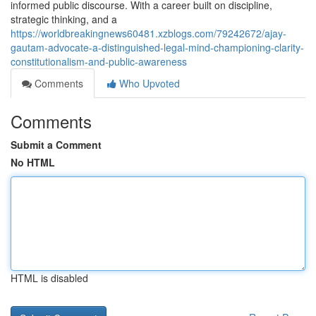
informed public discourse. With a career built on discipline,
strategic thinking, and a
https://worldbreakingnews60481.xzblogs.com/79242672/ajay-
gautam-advocate-a-distinguished-legal-mind-championing-clarity-
constitutionalism-and-public-awareness
Comments
Who Upvoted
Comments
Submit a Comment
No HTML
HTML is disabled