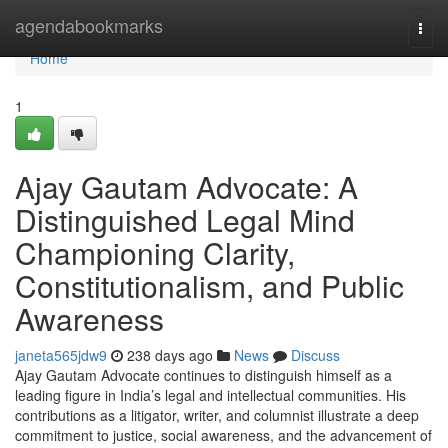
Home
agendabookmarks
Togg
navi
Home
1
Ajay Gautam Advocate: A
Distinguished Legal Mind
Championing Clarity,
Constitutionalism, and Public
Awareness
janeta565jdw9
238 days ago
News
Discuss
Ajay Gautam Advocate continues to distinguish himself as a
leading figure in India’s legal and intellectual communities. His
contributions as a litigator, writer, and columnist illustrate a deep
commitment to justice, social awareness, and the advancement of