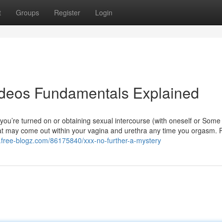
t
Groups
Register
Login
ideos Fundamentals Explained
r you’re turned on or obtaining sexual intercourse (with oneself or Some
hat may come out within your vagina and urethra any time you orgasm. 
3.free-blogz.com/86175840/xxx-no-further-a-mystery