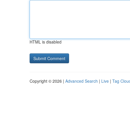
HTML is disabled
Copyright © 2026 |
Advanced Search
|
Live
|
Tag Clou