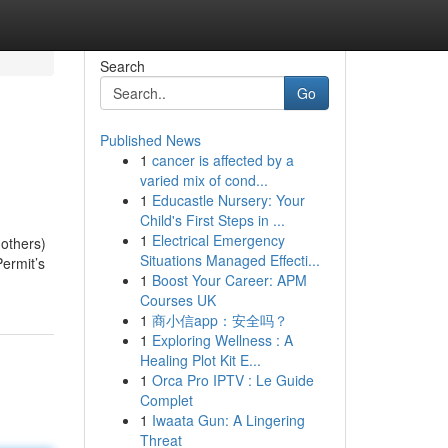
Search
Go
Published News
1
cancer is affected by a
varied mix of cond...
1
Educastle Nursery: Your
Child's First Steps in ...
1
Electrical Emergency
 others)
Situations Managed Effecti...
Permit’s
1
Boost Your Career: APM
Courses UK
1
商小信app：安全吗？
1
Exploring Wellness : A
Healing Plot Kit E...
1
Orca Pro IPTV : Le Guide
Complet
1
Iwaata Gun: A Lingering
Threat