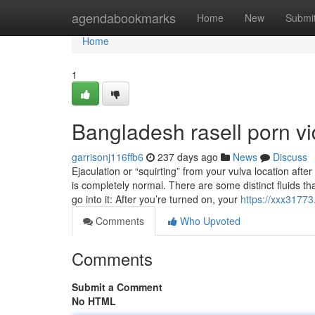
Home
agendabookmarks
Home
New
Submi
Home
1
Bangladesh rasell porn v
garrisonj116ffb6
237 days ago
News
Discuss
Ejaculation or “squirting” from your vulva location afte
is completely normal. There are some distinct fluids t
go into it: After you’re turned on, your
https://xxx3177
Comments
Who Upvoted
Comments
Submit a Comment
No HTML