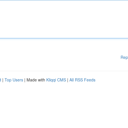
Rep
d
|
Top Users
| Made with
Kliqqi CMS
|
All RSS Feeds