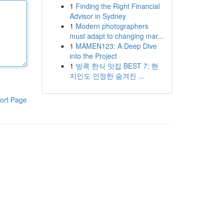
1
Finding the Right Financial
Advisor in Sydney
1
Modern photographers
must adapt to changing mar...
1
MAMEN123: A Deep Dive
into the Project
1
방콕 한식 맛집 BEST 7: 현
지인도 인정한 숨겨진 ...
ort Page