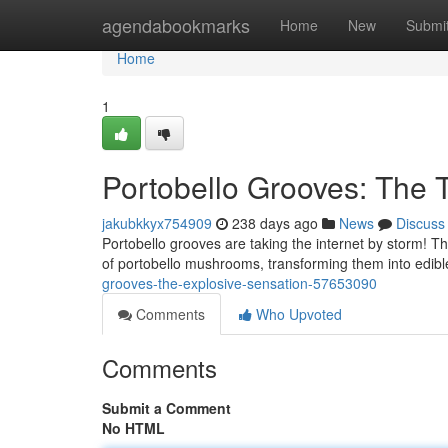
Home
agendabookmarks
Home
New
Submi
Home
1
Portobello Grooves: The 
jakubkkyx754909
238 days ago
News
Discuss
Portobello grooves are taking the internet by storm! Th
of portobello mushrooms, transforming them into edibl
grooves-the-explosive-sensation-57653090
Comments
Who Upvoted
Comments
Submit a Comment
No HTML