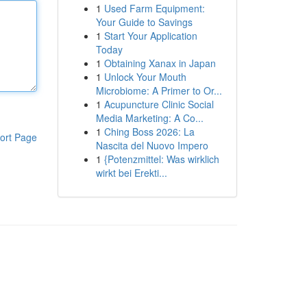
1
Used Farm Equipment:
Your Guide to Savings
1
Start Your Application
Today
1
Obtaining Xanax in Japan
1
Unlock Your Mouth
Microbiome: A Primer to Or...
1
Acupuncture Clinic Social
Media Marketing: A Co...
1
Ching Boss 2026: La
ort Page
Nascita del Nuovo Impero
1
{Potenzmittel: Was wirklich
wirkt bei Erekti...