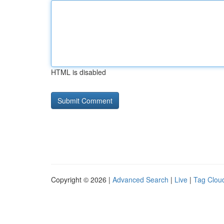
HTML is disabled
Copyright © 2026 |
Advanced Search
|
Live
|
Tag Clou