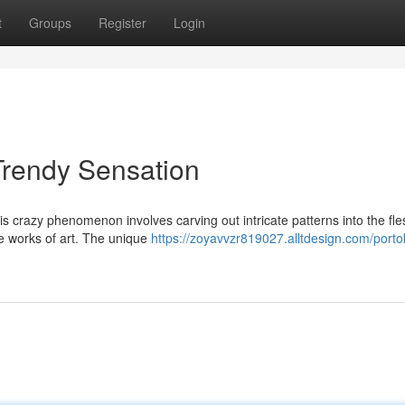
t
Groups
Register
Login
Trendy Sensation
is crazy phenomenon involves carving out intricate patterns into the fle
e works of art. The unique
https://zoyavvzr819027.alltdesign.com/porto