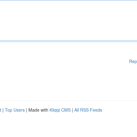
Rep
d
|
Top Users
| Made with
Kliqqi CMS
|
All RSS Feeds