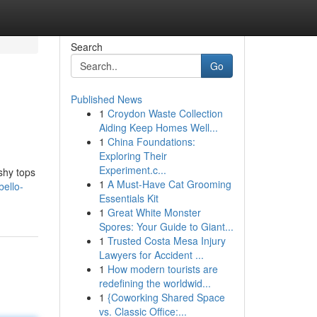
Search
Go
Published News
1
Croydon Waste Collection
Aiding Keep Homes Well...
1
China Foundations:
Exploring Their
Experiment.c...
shy tops
1
A Must-Have Cat Grooming
bello-
Essentials Kit
1
Great White Monster
Spores: Your Guide to Giant...
1
Trusted Costa Mesa Injury
Lawyers for Accident ...
1
How modern tourists are
redefining the worldwid...
1
{Coworking Shared Space
vs. Classic Office:...