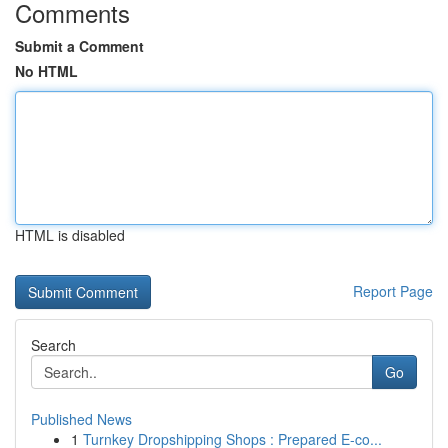
Comments
Submit a Comment
No HTML
HTML is disabled
Report Page
Search
Go
Published News
1
Turnkey Dropshipping Shops : Prepared E-co...