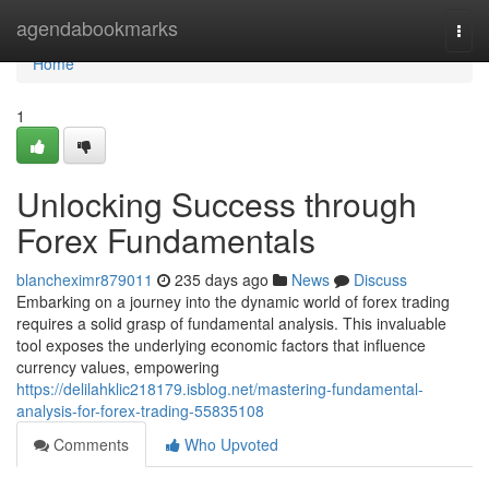
Home
agendabookmarks
Togg
navi
Home
1
Unlocking Success through
Forex Fundamentals
blancheximr879011
235 days ago
News
Discuss
Embarking on a journey into the dynamic world of forex trading
requires a solid grasp of fundamental analysis. This invaluable
tool exposes the underlying economic factors that influence
currency values, empowering
https://delilahklic218179.isblog.net/mastering-fundamental-
analysis-for-forex-trading-55835108
Comments
Who Upvoted