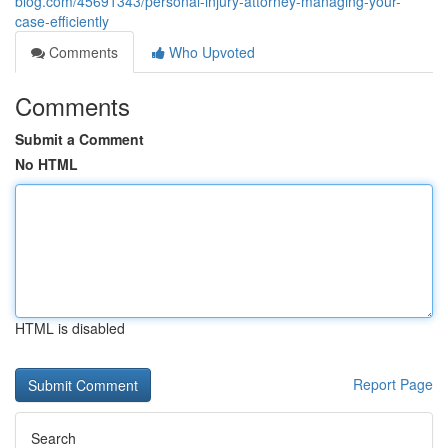
blog.com/45691343/personal-injury-attorney-managing-your-
case-efficiently
Comments
Who Upvoted
Comments
Submit a Comment
No HTML
HTML is disabled
Report Page
Search