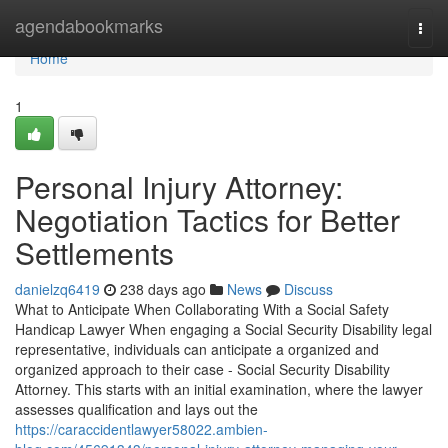
Home
agendabookmarks
Togg
navi
Home
1
Personal Injury Attorney:
Negotiation Tactics for Better
Settlements
danielzq6419
238 days ago
News
Discuss
What to Anticipate When Collaborating With a Social Safety
Handicap Lawyer When engaging a Social Security Disability legal
representative, individuals can anticipate a organized and
organized approach to their case - Social Security Disability
Attorney. This starts with an initial examination, where the lawyer
assesses qualification and lays out the
https://caraccidentlawyer58022.ambien-