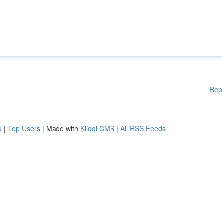
Rep
d
|
Top Users
| Made with
Kliqqi CMS
|
All RSS Feeds