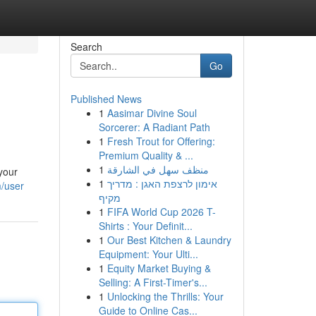
Search
Go
Published News
1
Aasimar Divine Soul
Sorcerer: A Radiant Path
1
Fresh Trout for Offering:
Premium Quality & ...
1
منظف سهل في الشارقة
your
1
אימון לרצפת האגן : מדריך
m/user
מקיף
1
FIFA World Cup 2026 T-
Shirts : Your Definit...
1
Our Best Kitchen & Laundry
Equipment: Your Ulti...
1
Equity Market Buying &
Selling: A First-Timer's...
1
Unlocking the Thrills: Your
Guide to Online Cas...