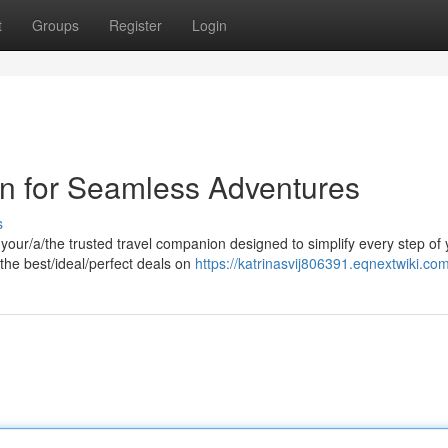
t
Groups
Register
Login
n for Seamless Adventures
s
ur/a/the trusted travel companion designed to simplify every step of 
he best/ideal/perfect deals on
https://katrinasvij806391.eqnextwiki.co