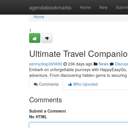
Home
agendabookmarks
Home
New
Submi
Home
1
Ultimate Travel Companio
pennyzksp365693
236 days ago
News
Discus
Embark on unforgettable journeys with HappyEasyGo, yo
adventure. From discovering hidden gems to securing t
Comments
Who Upvoted
Comments
Submit a Comment
No HTML