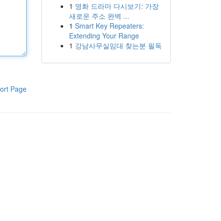
1
영화 드라마 다시보기: 가장
새로운 주소 완벽 ...
1
Smart Key Repeaters:
Extending Your Range
1
강남사무실임대 찾는분 필독
ort Page