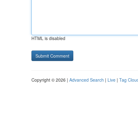
HTML is disabled
Copyright © 2026 |
Advanced Search
|
Live
|
Tag Clou