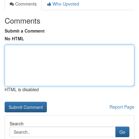
Comments
Who Upvoted
Comments
Submit a Comment
No HTML
HTML is disabled
Report Page
Search
Go