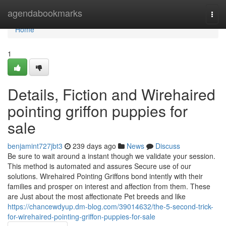
Home
agendabookmarks
Togg
navi
Home
1
Details, Fiction and Wirehaired
pointing griffon puppies for
sale
benjamint727jbt3
239 days ago
News
Discuss
Be sure to wait around a instant though we validate your session.
This method is automated and assures Secure use of our
solutions. Wirehaired Pointing Griffons bond intently with their
families and prosper on interest and affection from them. These
are Just about the most affectionate Pet breeds and like
https://chancewdyup.dm-blog.com/39014632/the-5-second-trick-
for-wirehaired-pointing-griffon-puppies-for-sale