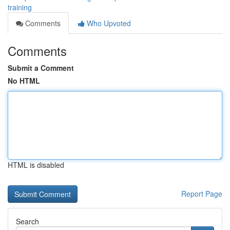
training
Comments
Who Upvoted
Comments
Submit a Comment
No HTML
HTML is disabled
Report Page
Search