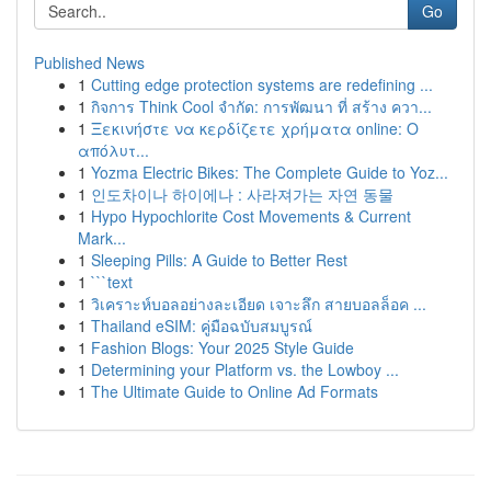
Go
Published News
1
Cutting edge protection systems are redefining ...
1
กิจการ Think Cool จำกัด: การพัฒนา ที่ สร้าง ควา...
1
Ξεκινήστε να κερδίζετε χρήματα online: Ο
απόλυτ...
1
Yozma Electric Bikes: The Complete Guide to Yoz...
1
인도차이나 하이에나 : 사라져가는 자연 동물
1
Hypo Hypochlorite Cost Movements & Current
Mark...
1
Sleeping Pills: A Guide to Better Rest
1
```text
1
วิเคราะห์บอลอย่างละเอียด เจาะลึก สายบอลล็อค ...
1
Thailand eSIM: คู่มือฉบับสมบูรณ์
1
Fashion Blogs: Your 2025 Style Guide
1
Determining your Platform vs. the Lowboy ...
1
The Ultimate Guide to Online Ad Formats