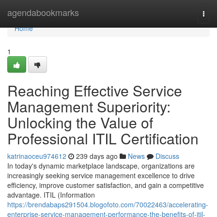
Home
agendabookmarks
Togg
navi
Home
1
Reaching Effective Service
Management Superiority:
Unlocking the Value of
Professional ITIL Certification
katrinaoceu974612
239 days ago
News
Discuss
In today's dynamic marketplace landscape, organizations are
increasingly seeking service management excellence to drive
efficiency, improve customer satisfaction, and gain a competitive
advantage. ITIL (Information
https://brendabaps291504.blogofoto.com/70022463/accelerating-
enterprise-service-management-performance-the-benefits-of-itil-