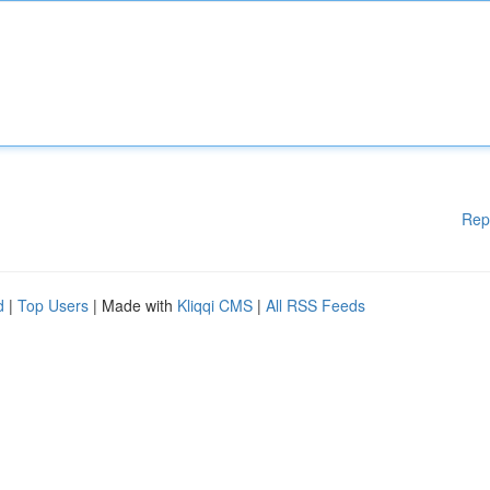
Rep
d
|
Top Users
| Made with
Kliqqi CMS
|
All RSS Feeds