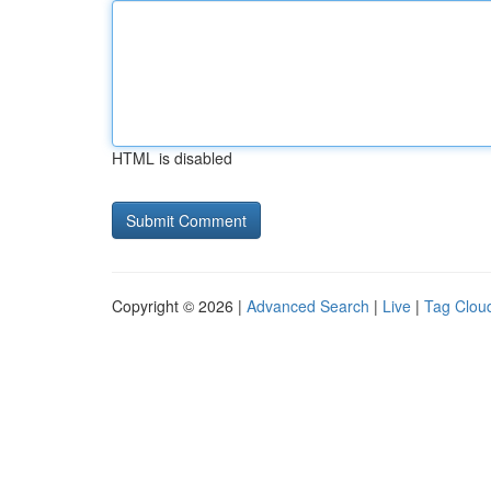
HTML is disabled
Copyright © 2026 |
Advanced Search
|
Live
|
Tag Clou