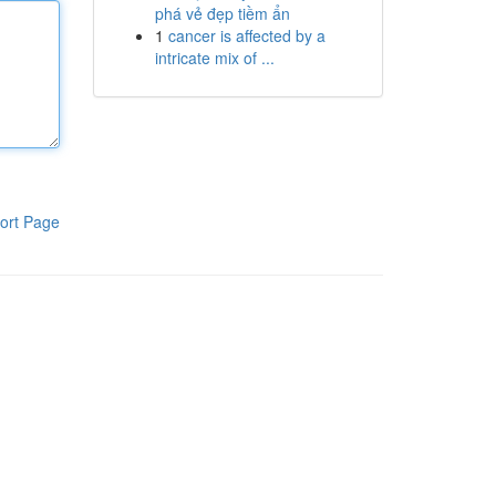
phá vẻ đẹp tiềm ẩn
1
cancer is affected by a
intricate mix of ...
ort Page