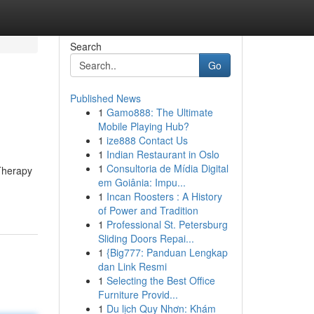
Search
Go
Published News
1
Gamo888: The Ultimate
Mobile Playing Hub?
1
ize888 Contact Us
1
Indian Restaurant in Oslo
1
Consultoria de Mídia Digital
 Therapy
em Goiânia: Impu...
1
Incan Roosters : A History
of Power and Tradition
1
Professional St. Petersburg
Sliding Doors Repai...
1
{Big777: Panduan Lengkap
dan Link Resmi
1
Selecting the Best Office
Furniture Provid...
1
Du lịch Quy Nhơn: Khám