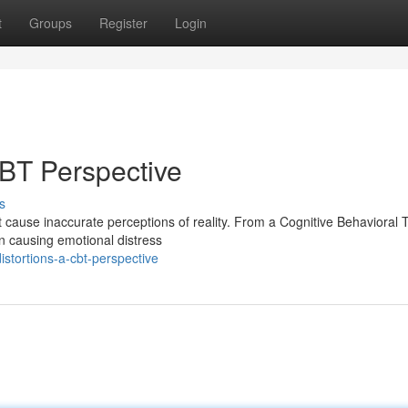
t
Groups
Register
Login
CBT Perspective
s
t cause inaccurate perceptions of reality. From a Cognitive Behavioral
in causing emotional distress
stortions-a-cbt-perspective