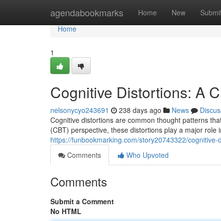
Home
agendabookmarks
Home
New
Submi
Home
1
Cognitive Distortions: A 
nelsonycyo243691
238 days ago
News
Discus
Cognitive distortions are common thought patterns tha
(CBT) perspective, these distortions play a major role 
https://funbookmarking.com/story20743322/cognitive-di
Comments
Who Upvoted
Comments
Submit a Comment
No HTML