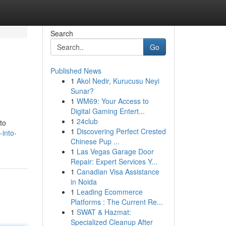
Search
Go
Published News
1
Akol Nedir, Kurucusu Neyi
Sunar?
1
WM69: Your Access to
Digital Gaming Entert...
1
24club
to
1
Discovering Perfect Crested
-into-
Chinese Pup ...
1
Las Vegas Garage Door
Repair: Expert Services Y...
1
Canadian Visa Assistance
in Noida
1
Leading Ecommerce
Platforms : The Current Re...
1
SWAT & Hazmat:
Specialized Cleanup After