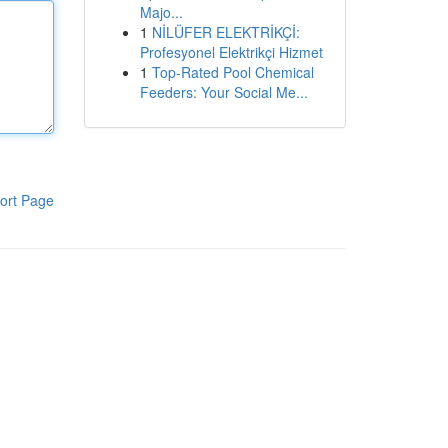
Majo...
1
NİLÜFER ELEKTRİKÇİ:
Profesyonel Elektrikçi Hizmet
1
Top-Rated Pool Chemical
Feeders: Your Social Me...
ort Page