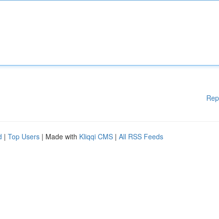
Rep
d
|
Top Users
| Made with
Kliqqi CMS
|
All RSS Feeds