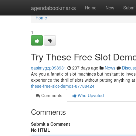
Home
agendabookmarks
Home
New
Submi
Home
1
Try These Free Slot Demo
qasimygzp998931
237 days ago
News
Discus
Are you a fanatic of slot machines but hesitant to inv
experience the thrill of slots without putting anything a
these-free-slot-demos-87788424
Comments
Who Upvoted
Comments
Submit a Comment
No HTML