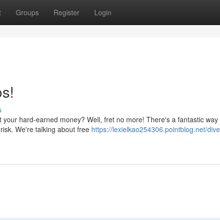
t
Groups
Register
Login
s!
s
est your hard-earned money? Well, fret no more! There's a fantastic way 
t risk. We're talking about free
https://lexielkao254306.pointblog.net/dive