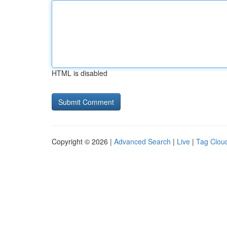
HTML is disabled
Copyright © 2026 |
Advanced Search
|
Live
|
Tag Clou