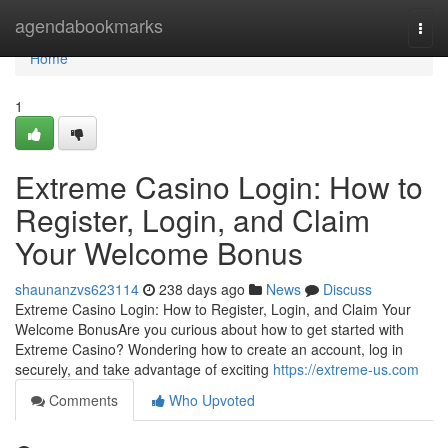
Home
agendabookmarks
Togg
navi
Home
1
Extreme Casino Login: How to
Register, Login, and Claim
Your Welcome Bonus
shaunanzvs623114
238 days ago
News
Discuss
Extreme Casino Login: How to Register, Login, and Claim Your
Welcome BonusAre you curious about how to get started with
Extreme Casino? Wondering how to create an account, log in
securely, and take advantage of exciting
https://extreme-us.com
Comments
Who Upvoted