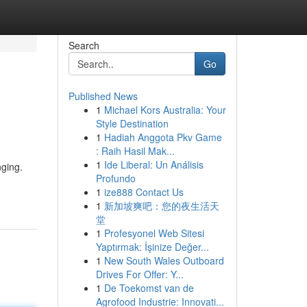
Search
Go
Published News
1
Michael Kors Australia: Your
Style Destination
1
Hadiah Anggota Pkv Game
: Raih Hasil Mak...
1
Ide Liberal: Un Análisis
nging.
Profundo
1
ize888 Contact Us
1
新加坡爽吧：您的夜生活天
堂
1
Profesyonel Web Sitesi
Yaptırmak: İşinize Değer...
1
New South Wales Outboard
Drives For Offer: Y...
1
De Toekomst van de
Agrofood Industrie: Innovati...