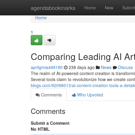
Home
agendabookmarks
Home
New
Submi
Home
1
Comparing Leading AI Art
aprilgmia499180
238 days ago
News
Discuss
The realm of AI-powered content creation is transformi
Several tools claim to revolutionize how we create con
blogs.com/92098013/ai-content-creation-tools-a-detai
Comments
Who Upvoted
Comments
Submit a Comment
No HTML