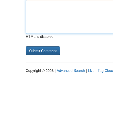
HTML is disabled
Copyright © 2026 |
Advanced Search
|
Live
|
Tag Clou