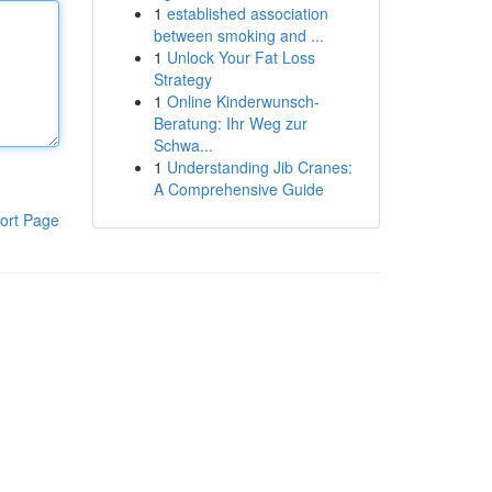
1
established association
between smoking and ...
1
Unlock Your Fat Loss
Strategy
1
Online Kinderwunsch-
Beratung: Ihr Weg zur
Schwa...
1
Understanding Jib Cranes:
A Comprehensive Guide
ort Page