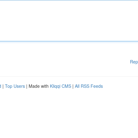
Rep
d
|
Top Users
| Made with
Kliqqi CMS
|
All RSS Feeds