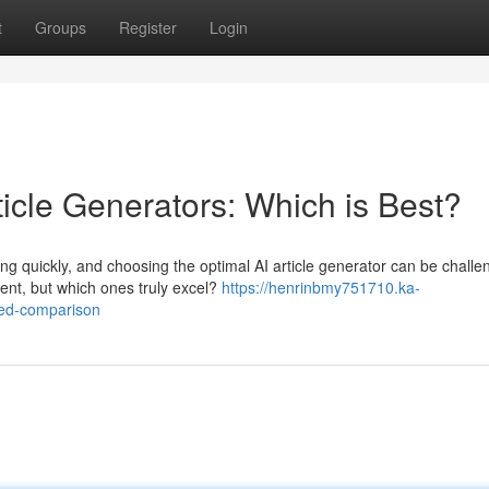
t
Groups
Register
Login
icle Generators: Which is Best?
ng quickly, and choosing the optimal AI article generator can be challe
tent, but which ones truly excel?
https://henrinbmy751710.ka-
led-comparison