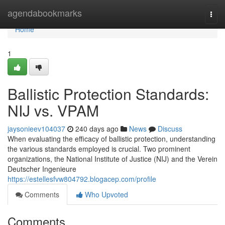
Home
agendabookmarks
Togg
navi
Home
1
Ballistic Protection Standards:
NIJ vs. VPAM
jaysonieev104037
240 days ago
News
Discuss
When evaluating the efficacy of ballistic protection, understanding
the various standards employed is crucial. Two prominent
organizations, the National Institute of Justice (NIJ) and the Verein
Deutscher Ingenieure
https://estellesfvw804792.blogacep.com/profile
Comments
Who Upvoted
Comments