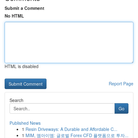
Submit a Comment
No HTML
HTML is disabled
Report Page
Search
Go
Published News
1
Resin Driveways: A Durable and Affordable C...
1
MIM, 엠아이엠: 글로벌 Forex·CFD 플랫폼으로 투자...