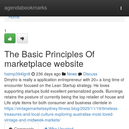
Home
agendabookmarks
Togg
navi
Home
1
The Basic Principles Of
marketplace website
haimp394lgn8
236 days ago
News
Discuss
Dmytro is really a application entrepreneur with 20+ a long time of
encounter focused on the Lean Startup strategy. He loves
supporting startups build excellent personalized goods. Bunnings
retains the posture of currently being the top retailer of house and
Life style items for both consumer and business clientele in
https://vintagemarketssydney.fitness.blog/2025/11/19/timeless-
treasures-and-local-culture-exploring-australias-most-loved-
vintage-and-midweek-markets/
Comments
Who Upvoted