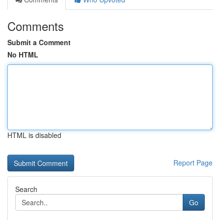
Comments
Submit a Comment
No HTML
HTML is disabled
Report Page
Search
Go