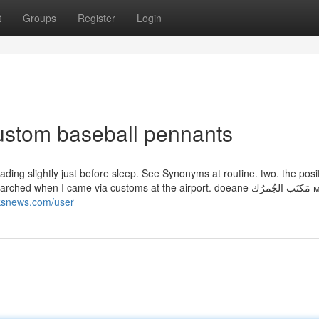
t
Groups
Register
Login
custom baseball pennants
ading slightly just before sleep. See Synonyms at routine. two. the posit
n I came via customs at the airport. doeane مَكتَب الجُمرُك митница
inksnews.com/user