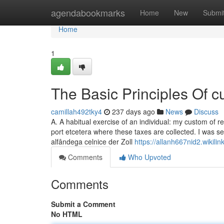
Home
agendabookmarks
Home
New
Submi
Home
1
The Basic Principles Of 
camillah492tky4
237 days ago
News
Discuss
A. A habitual exercise of an individual: my custom of re
port etcetera where these taxes are collected. I was searched whe
alfândega celnice der Zoll
https://allanh667nid2.wikil
Comments
Who Upvoted
Comments
Submit a Comment
No HTML