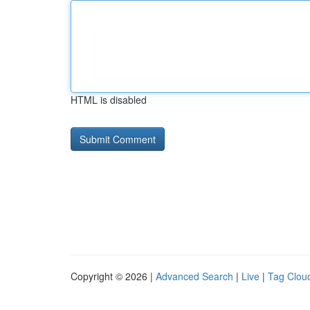
HTML is disabled
Copyright © 2026 |
Advanced Search
|
Live
|
Tag Clou