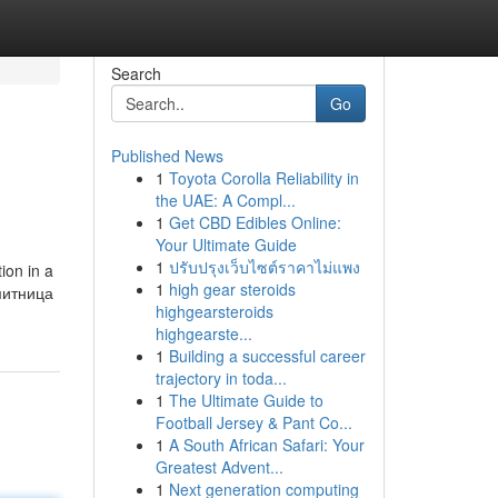
Search
Go
Published News
1
Toyota Corolla Reliability in
the UAE: A Compl...
1
Get CBD Edibles Online:
Your Ultimate Guide
1
ปรับปรุงเว็บไซต์ราคาไม่แพง
ion in a
1
high gear steroids
highgearsteroids
highgearste...
1
Building a successful career
trajectory in toda...
1
The Ultimate Guide to
Football Jersey & Pant Co...
1
A South African Safari: Your
Greatest Advent...
1
Next generation computing