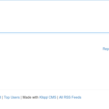
Rep
d
|
Top Users
| Made with
Kliqqi CMS
|
All RSS Feeds