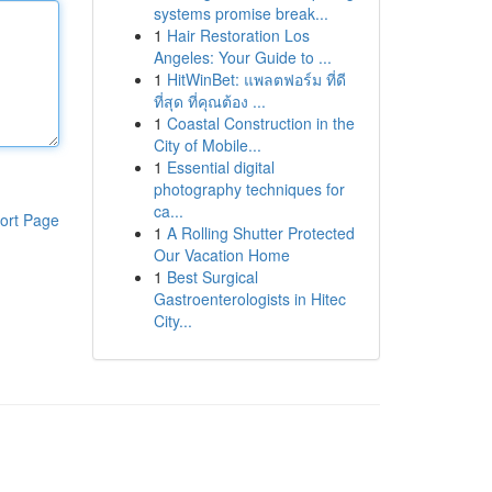
systems promise break...
1
Hair Restoration Los
Angeles: Your Guide to ...
1
HitWinBet: แพลตฟอร์ม ที่ดี
ที่สุด ที่คุณต้อง ...
1
Coastal Construction in the
City of Mobile...
1
Essential digital
photography techniques for
ca...
ort Page
1
A Rolling Shutter Protected
Our Vacation Home
1
Best Surgical
Gastroenterologists in Hitec
City...