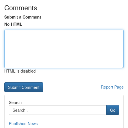
Comments
Submit a Comment
No HTML
HTML is disabled
Report Page
Search
Go
Published News