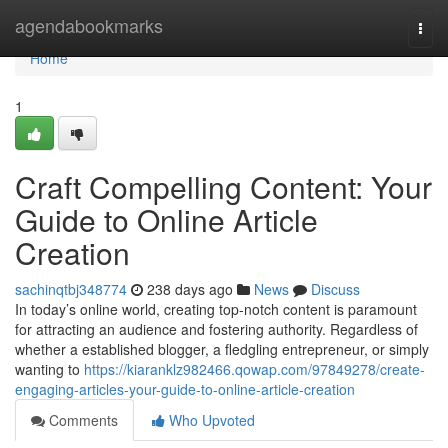
Home
agendabookmarks
Togg
navi
Home
1
Craft Compelling Content: Your
Guide to Online Article
Creation
sachinqtbj348774
238 days ago
News
Discuss
In today’s online world, creating top-notch content is paramount
for attracting an audience and fostering authority. Regardless of
whether a established blogger, a fledgling entrepreneur, or simply
wanting to
https://kiaranklz982466.qowap.com/97849278/create-
engaging-articles-your-guide-to-online-article-creation
Comments
Who Upvoted