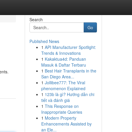
Search
Go
Published News
1
API Manufacturer Spotlight:
Trends & Innovations
1
Kakaktua4d: Panduan
Masuk & Daftar Terbaru
1
Best Hair Transplants in the
ents.
San Diego Area...
1
Jollibee777: The Viral
phenomenon Explained
1
123b là gì? Hướng dẫn chi
tiết và đánh giá
1
This Response on
Inappropriate Queries
1
Modern Property
Enhancements Assisted by
an Ele...