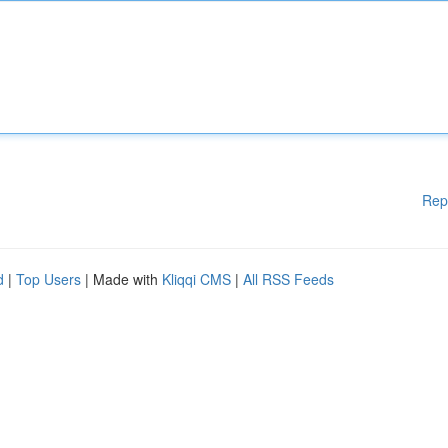
Rep
d
|
Top Users
| Made with
Kliqqi CMS
|
All RSS Feeds