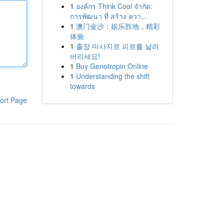
1
องค์กร Think Cool จำกัด:
การพัฒนา ที่ สร้าง ควา...
1
澳门金沙：娱乐胜地，精彩
体验
1
출장 마사지로 피로를 날려
버리세요!
1
Buy Genotropin Online
1
Understanding the shift
towards
ort Page