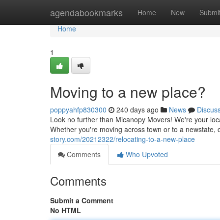
Home
agendabookmarks
Home
New
Submi
Home
1
Moving to a new place?
poppyahfp830300
240 days ago
News
Discus
Look no further than Micanopy Movers! We're your loca
Whether you're moving across town or to a newstate, 
story.com/20212322/relocating-to-a-new-place
Comments
Who Upvoted
Comments
Submit a Comment
No HTML