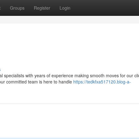
t
Groups
Register
Login
s
l specialists with years of experience making smooth moves for our cli
our committed team is here to handle
https://tedkfxa517120.blog-a-