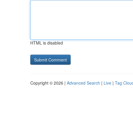
HTML is disabled
Copyright © 2026 |
Advanced Search
|
Live
|
Tag Clou