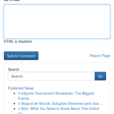
HTML is disabled
Report Page
Search
Go
Published News
1
eSports Tournament Showdown: The Biggest
Events...
1
Aluguel de Munck: Soluções Eficientes para Sua ...
1
88m: What You Need to Know About This Online
Ca...