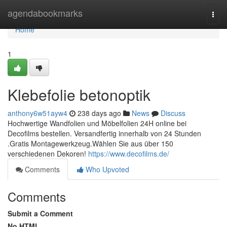
Home
agendabookmarks
Togg
navi
Home
1
Klebefolie betonoptik
anthony6w51ayw4
238 days ago
News
Discuss
Hochwertige Wandfolien und Möbelfolien 24H online bei
Decofilms bestellen. Versandfertig innerhalb von 24 Stunden
.Gratis Montagewerkzeug.Wählen Sie aus über 150
verschiedenen Dekoren!
https://www.decofilms.de/
Comments
Who Upvoted
Comments
Submit a Comment
No HTML