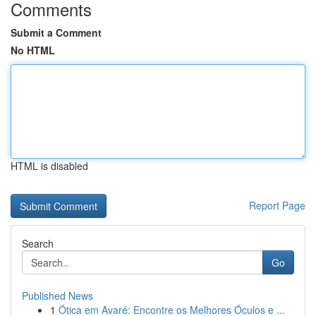
Comments
Submit a Comment
No HTML
HTML is disabled
Report Page
Search
Go
Published News
1
Ótica em Avaré: Encontre os Melhores Óculos e ...