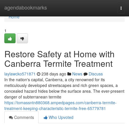
Home
agendabookmarks
Togg
navi
Home
1
Restore Safety at Home with
Canberra Termite Treatment
laylawcko571871
238 days ago
News
Discuss
In the nation's capital, Canberra, a city renowned for its
meticulously developed streetscapes and rich green spaces, a
concealed hazard hides below the surface area. The ever-present
danger of subterranean termite
https://tomassntn880368.ampedpages.com/canberra-termite-
treatment-keeping-characteristic-termite-free-65779781
Comments
Who Upvoted