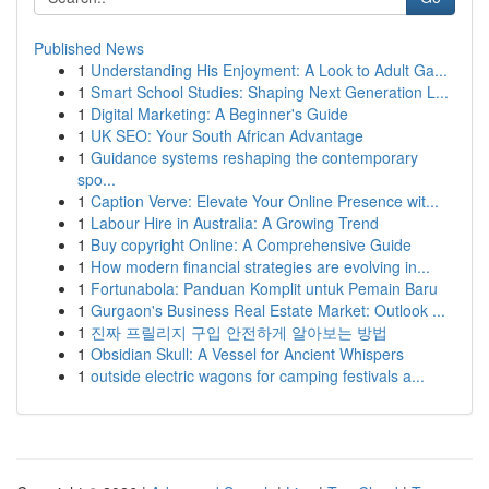
Published News
1
Understanding His Enjoyment: A Look to Adult Ga...
1
Smart School Studies: Shaping Next Generation L...
1
Digital Marketing: A Beginner's Guide
1
UK SEO: Your South African Advantage
1
Guidance systems reshaping the contemporary
spo...
1
Caption Verve: Elevate Your Online Presence wit...
1
Labour Hire in Australia: A Growing Trend
1
Buy copyright Online: A Comprehensive Guide
1
How modern financial strategies are evolving in...
1
Fortunabola: Panduan Komplit untuk Pemain Baru
1
Gurgaon's Business Real Estate Market: Outlook ...
1
진짜 프릴리지 구입 안전하게 알아보는 방법
1
Obsidian Skull: A Vessel for Ancient Whispers
1
outside electric wagons for camping festivals a...