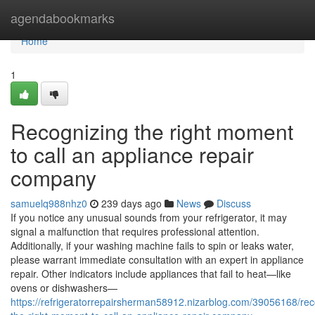
Home
agendabookmarks
Home
1
Recognizing the right moment
to call an appliance repair
company
samuelq988nhz0
239 days ago
News
Discuss
If you notice any unusual sounds from your refrigerator, it may
signal a malfunction that requires professional attention.
Additionally, if your washing machine fails to spin or leaks water,
please warrant immediate consultation with an expert in appliance
repair. Other indicators include appliances that fail to heat—like
ovens or dishwashers—
https://refrigeratorrepairsherman58912.nizarblog.com/39056168/rec