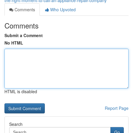
the-right-moment-to-call-an-appliance-repair-company
Comments
Who Upvoted
Comments
Submit a Comment
No HTML
HTML is disabled
Report Page
Search
Go