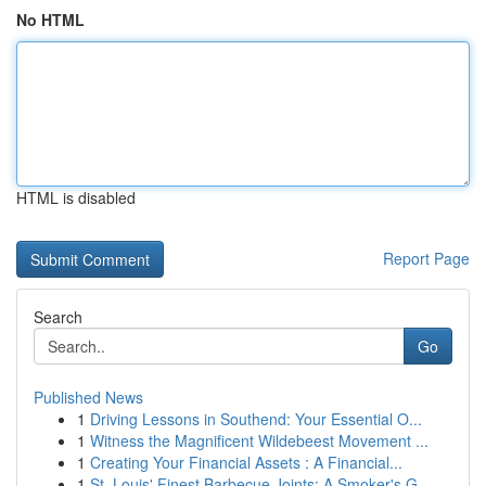
No HTML
HTML is disabled
Report Page
Search
Go
Published News
1
Driving Lessons in Southend: Your Essential O...
1
Witness the Magnificent Wildebeest Movement ...
1
Creating Your Financial Assets : A Financial...
1
St. Louis' Finest Barbecue Joints: A Smoker's G...