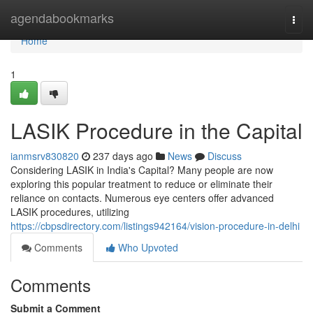
Home
agendabookmarks
Togg
navi
Home
1
LASIK Procedure in the Capital
ianmsrv830820
237 days ago
News
Discuss
Considering LASIK in India's Capital? Many people are now
exploring this popular treatment to reduce or eliminate their
reliance on contacts. Numerous eye centers offer advanced
LASIK procedures, utilizing
https://cbpsdirectory.com/listings942164/vision-procedure-in-delhi
Comments
Who Upvoted
Comments
Submit a Comment