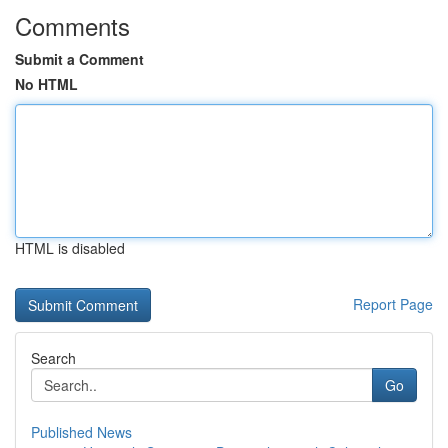
Comments
Submit a Comment
No HTML
HTML is disabled
Report Page
Search
Go
Published News