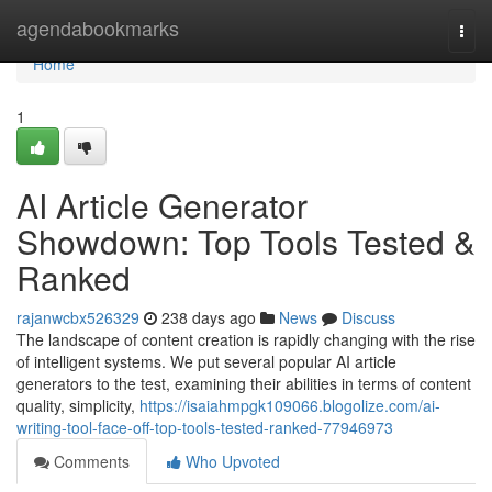
Home
agendabookmarks
Togg
navi
Home
1
AI Article Generator
Showdown: Top Tools Tested &
Ranked
rajanwcbx526329
238 days ago
News
Discuss
The landscape of content creation is rapidly changing with the rise
of intelligent systems. We put several popular AI article
generators to the test, examining their abilities in terms of content
quality, simplicity,
https://isaiahmpgk109066.blogolize.com/ai-
writing-tool-face-off-top-tools-tested-ranked-77946973
Comments
Who Upvoted