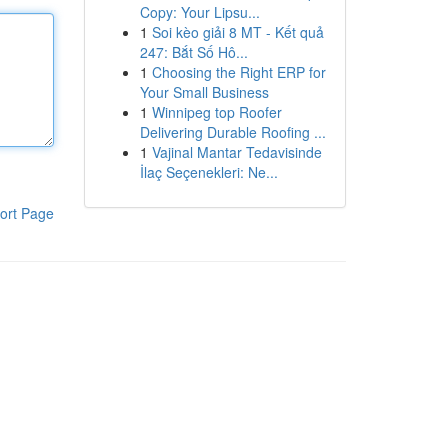
Copy: Your Lipsu...
1
Soi kèo giải 8 MT - Kết quả
247: Bắt Số Hô...
1
Choosing the Right ERP for
Your Small Business
1
Winnipeg top Roofer
Delivering Durable Roofing ...
1
Vajinal Mantar Tedavisinde
İlaç Seçenekleri: Ne...
ort Page