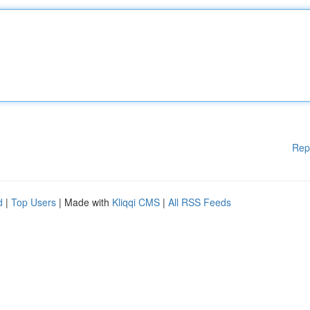
Rep
d
|
Top Users
| Made with
Kliqqi CMS
|
All RSS Feeds