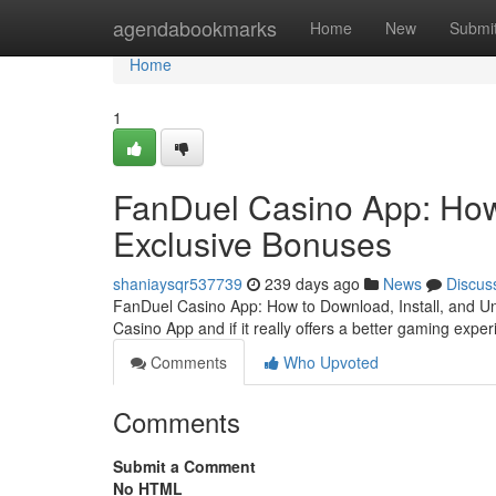
Home
agendabookmarks
Home
New
Submi
Home
1
FanDuel Casino App: How 
Exclusive Bonuses
shaniaysqr537739
239 days ago
News
Discus
FanDuel Casino App: How to Download, Install, and Un
Casino App and if it really offers a better gaming exp
Comments
Who Upvoted
Comments
Submit a Comment
No HTML