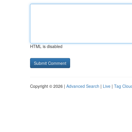
HTML is disabled
Copyright © 2026 |
Advanced Search
|
Live
|
Tag Clou