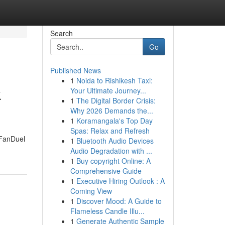
Search
Go
Published News
1
Noida to Rishikesh Taxi:
k
Your Ultimate Journey...
1
The Digital Border Crisis:
Why 2026 Demands the...
1
Koramangala's Top Day
Spas: Relax and Refresh
 FanDuel
1
Bluetooth Audio Devices
Audio Degradation with ...
1
Buy copyright Online: A
Comprehensive Guide
1
Executive Hiring Outlook : A
Coming View
1
Discover Mood: A Guide to
Flameless Candle Illu...
1
Generate Authentic Sample