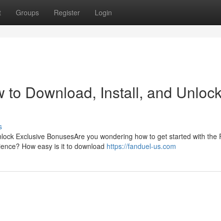
t
Groups
Register
Login
to Download, Install, and Unloc
s
lock Exclusive BonusesAre you wondering how to get started with the
erience? How easy is it to download
https://fanduel-us.com