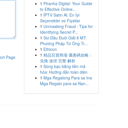
1
Piranha Digital: Your Guide
to Effective Online...
1
İPTV Satın Al: En İyi
Seçenekler ve Fiyatlar
1
Unmasking Fraud : Tips for
Identifying Secret P...
1
Soi Đầu Đuôi Giải 8 MT:
Phương Pháp Từ Ông Tr...
1
Ethicon
1
精品百貨商場 優惠碼攻略：
ort Page
兌換 途徑 完整 解析
1
Sòng bạc bằng tiền mã
hóa: Hướng dẫn toàn diện
1
Mga Regalong Para sa Ina
Mga Regalo para sa Nan...