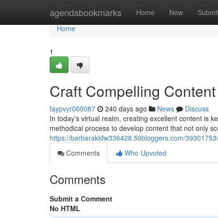
Home
agendabookmarks
Home
New
Submi
Home
1
Craft Compelling Content
faypvyr060087
240 days ago
News
Discuss
In today’s virtual realm, creating excellent content is 
methodical process to develop content that not only sc
https://barbarakldw336428.59bloggers.com/39301753/
Comments
Who Upvoted
Comments
Submit a Comment
No HTML