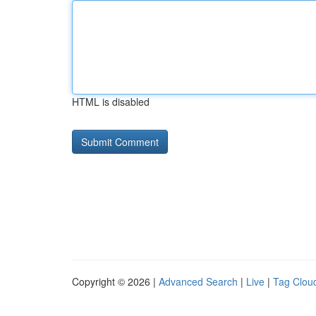
HTML is disabled
Copyright © 2026 |
Advanced Search
|
Live
|
Tag Clou