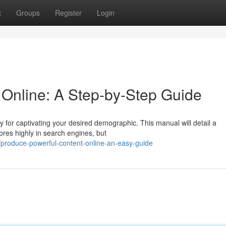
t
Groups
Register
Login
 Online: A Step-by-Step Guide
key for captivating your desired demographic. This manual will detail a
ores highly in search engines, but
produce-powerful-content-online-an-easy-guide