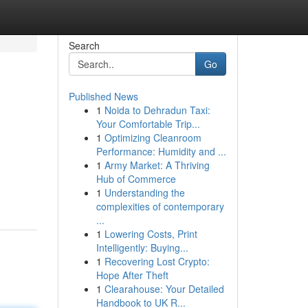
Search
Go
Published News
1
Noida to Dehradun Taxi:
Your Comfortable Trip...
1
Optimizing Cleanroom
Performance: Humidity and ...
1
Army Market: A Thriving
Hub of Commerce
1
Understanding the
complexities of contemporary
...
1
Lowering Costs, Print
Intelligently: Buying...
1
Recovering Lost Crypto:
Hope After Theft
1
Clearahouse: Your Detailed
Handbook to UK R...