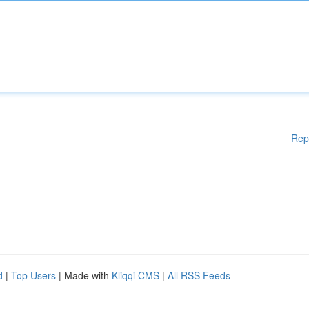
Rep
d
|
Top Users
| Made with
Kliqqi CMS
|
All RSS Feeds