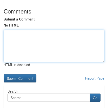
Comments
Submit a Comment
No HTML
HTML is disabled
Report Page
Search
Go