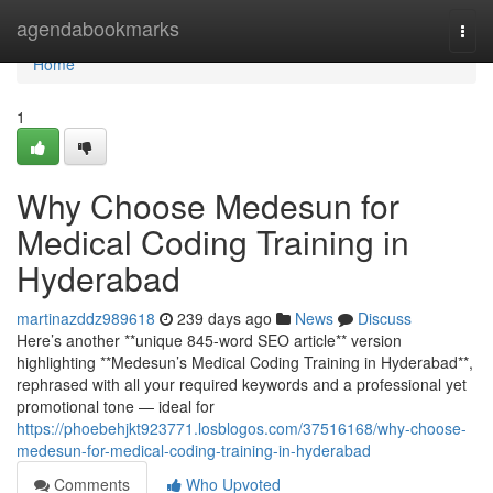
Home
agendabookmarks
Togg
navi
Home
1
Why Choose Medesun for
Medical Coding Training in
Hyderabad
martinazddz989618
239 days ago
News
Discuss
Here’s another **unique 845-word SEO article** version
highlighting **Medesun’s Medical Coding Training in Hyderabad**,
rephrased with all your required keywords and a professional yet
promotional tone — ideal for
https://phoebehjkt923771.losblogos.com/37516168/why-choose-
medesun-for-medical-coding-training-in-hyderabad
Comments
Who Upvoted