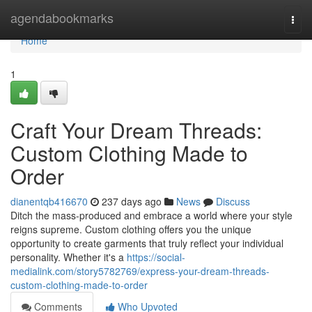
Home
agendabookmarks
Togg
navi
Home
1
Craft Your Dream Threads:
Custom Clothing Made to
Order
dianentqb416670
237 days ago
News
Discuss
Ditch the mass-produced and embrace a world where your style
reigns supreme. Custom clothing offers you the unique
opportunity to create garments that truly reflect your individual
personality. Whether it's a
https://social-
medialink.com/story5782769/express-your-dream-threads-
custom-clothing-made-to-order
Comments
Who Upvoted