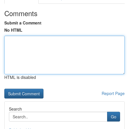
Comments
Submit a Comment
No HTML
HTML is disabled
Report Page
Search
Go