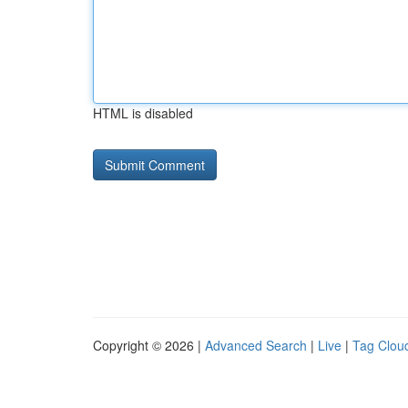
HTML is disabled
Copyright © 2026 |
Advanced Search
|
Live
|
Tag Clou