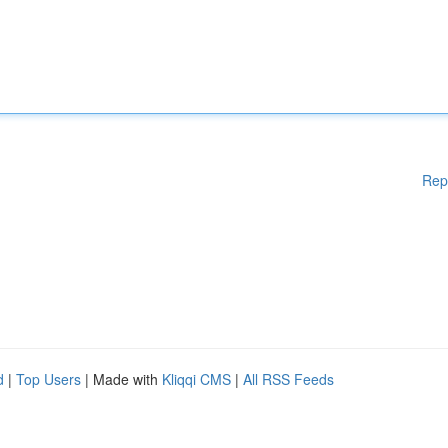
Rep
d
|
Top Users
| Made with
Kliqqi CMS
|
All RSS Feeds