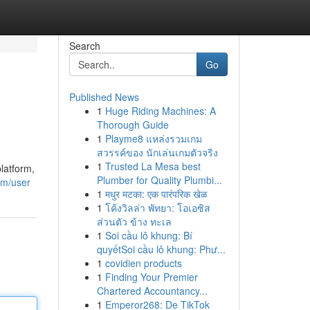
Search
Go
Published News
1
Huge Riding Machines: A
Thorough Guide
1
Playme8 แหล่งรวมเกม
สวรรค์ของ นักเล่นเกมตัวจริง
1
Trusted La Mesa best
latform,
Plumber for Quality Plumbi...
om/user
1
मधुर मटका: एक पारंपरिक खेळ
1
โค้งวิลล่า พัทยา: โอเอซิส
ส่วนตัว ข้าง ทะเล
1
Soi cầu lô khung: Bí
quyếtSoi cầu lô khung: Phư...
1
covidien products
1
Finding Your Premier
Chartered Accountancy...
1
Emperor268: De TikTok