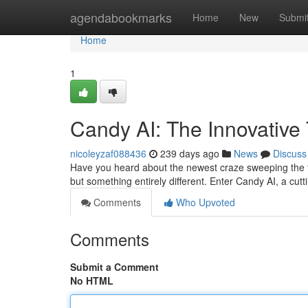
Home
agendabookmarks
Home
New
Submi
Home
1
Candy AI: The Innovative 
nicoleyzaf088436
239 days ago
News
Discuss
Have you heard about the newest craze sweeping the te
but something entirely different. Enter Candy AI, a cu
Comments
Who Upvoted
Comments
Submit a Comment
No HTML