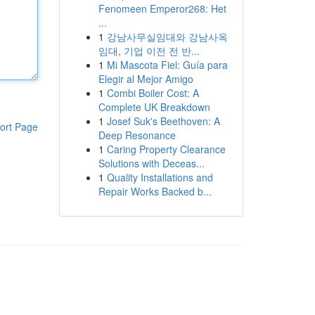
Fenomeen Emperor268: Het
...
1
강남사무실임대와 강남사옥
임대, 기업 이전 전 반...
1
Mi Mascota Fiel: Guía para
Elegir al Mejor Amigo
1
Combi Boiler Cost: A
Complete UK Breakdown
1
Josef Suk's Beethoven: A
ort Page
Deep Resonance
1
Caring Property Clearance
Solutions with Deceas...
1
Quality Installations and
Repair Works Backed b...