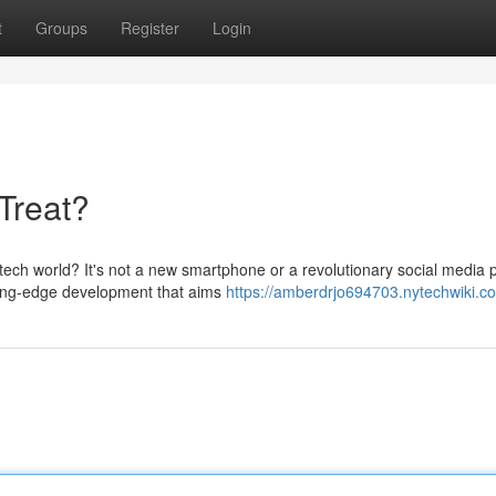
t
Groups
Register
Login
Treat?
ch world? It's not a new smartphone or a revolutionary social media p
tting-edge development that aims
https://amberdrjo694703.nytechwiki.c