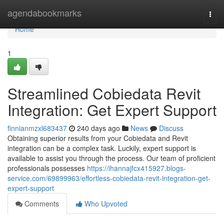
Home
agendabookmarks
Togg
navi
Home
1
Streamlined Cobiedata Revit
Integration: Get Expert Support
finnianmzxl683437
240 days ago
News
Discuss
Obtaining superior results from your Cobiedata and Revit
integration can be a complex task. Luckily, expert support is
available to assist you through the process. Our team of proficient
professionals possesses
https://ihannajfcx415927.blogs-
service.com/69899963/effortless-cobiedata-revit-integration-get-
expert-support
Comments
Who Upvoted