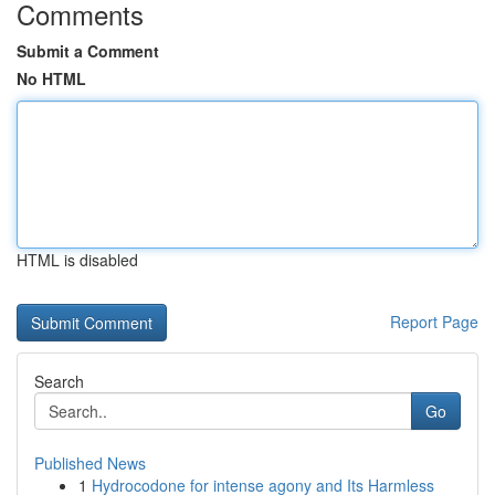
Comments
Submit a Comment
No HTML
HTML is disabled
Report Page
Search
Go
Published News
1
Hydrocodone for intense agony and Its Harmless