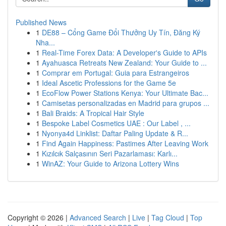
Published News
1
DE88 – Cổng Game Đổi Thưởng Uy Tín, Đăng Ký
Nha...
1
Real-Time Forex Data: A Developer's Guide to APIs
1
Ayahuasca Retreats New Zealand: Your Guide to ...
1
Comprar em Portugal: Guia para Estrangeiros
1
Ideal Ascetic Professions for the Game 5e
1
EcoFlow Power Stations Kenya: Your Ultimate Bac...
1
Camisetas personalizadas en Madrid para grupos ...
1
Bali Braids: A Tropical Hair Style
1
Bespoke Label Cosmetics UAE : Our Label , ...
1
Nyonya4d Linklist: Daftar Paling Update & R...
1
Find Again Happiness: Pastimes After Leaving Work
1
Kızılcık Salçasının Seri Pazarlaması: Karlı...
1
WinAZ: Your Guide to Arizona Lottery Wins
Copyright © 2026 |
Advanced Search
|
Live
|
Tag Cloud
|
Top