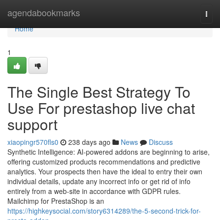
Home
agendabookmarks
Togg
navi
Home
1
The Single Best Strategy To
Use For prestashop live chat
support
xiaopingr570fls0
238 days ago
News
Discuss
Synthetic Intelligence: AI-powered addons are beginning to arise,
offering customized products recommendations and predictive
analytics. Your prospects then have the ideal to entry their own
individual details, update any incorrect info or get rid of info
entirely from a web-site in accordance with GDPR rules.
Mailchimp for PrestaShop is an
https://highkeysocial.com/story6314289/the-5-second-trick-for-