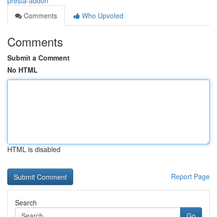
presta-addon
Comments
Who Upvoted
Comments
Submit a Comment
No HTML
HTML is disabled
Report Page
Search
Go