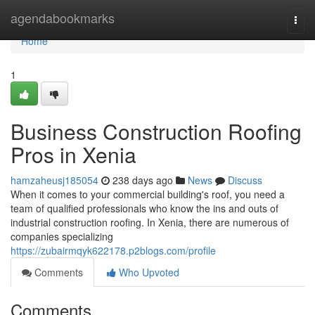
Home
agendabookmarks
Togg
navi
Home
1
Business Construction Roofing
Pros in Xenia
hamzaheusj185054
238 days ago
News
Discuss
When it comes to your commercial building's roof, you need a
team of qualified professionals who know the ins and outs of
industrial construction roofing. In Xenia, there are numerous of
companies specializing
https://zubairmqyk622178.p2blogs.com/profile
Comments
Who Upvoted
Comments