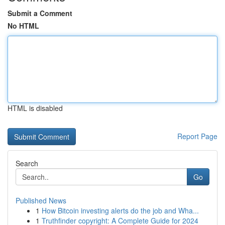
Submit a Comment
No HTML
HTML is disabled
Report Page
Search
Go
Published News
1
How Bitcoin investing alerts do the job and Wha...
1
Truthfinder copyright: A Complete Guide for 2024