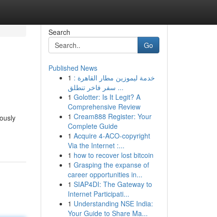
Search
Go
Published News
1
خدمة ليموزين مطار القاهرة :
سفر فاخر تنطلق ...
1
Golotter: Is It Legit? A
Comprehensive Review
1
Cream888 Register: Your
lously
Complete Guide
1
Acquire 4-ACO-copyright
Via the Internet :...
1
how to recover lost bitcoin
1
Grasping the expanse of
career opportunities in...
1
SIAP4DI: The Gateway to
Internet Participati...
1
Understanding NSE India:
Your Guide to Share Ma...