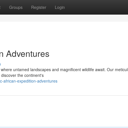
t
Groups
Register
Login
on Adventures
s
a, where untamed landscapes and magnificent wildlife await. Our meticu
 discover the continent's
c-african-expedition-adventures