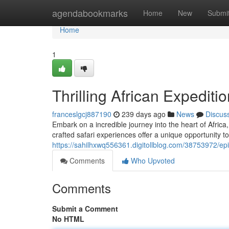
Home
agendabookmarks
Home
New
Submi
Home
1
Thrilling African Expediti
franceslgcj887190
239 days ago
News
Discus
Embark on a incredible journey into the heart of Afric
crafted safari experiences offer a unique opportunity to
https://sahilhxwq556361.digitollblog.com/38753972/epi
Comments
Who Upvoted
Comments
Submit a Comment
No HTML