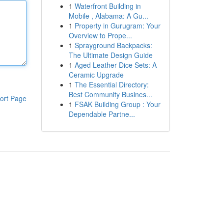
1
Waterfront Building in
Mobile , Alabama: A Gu...
1
Property in Gurugram: Your
Overview to Prope...
1
Sprayground Backpacks:
The Ultimate Design Guide
1
Aged Leather Dice Sets: A
Ceramic Upgrade
1
The Essential Directory:
Best Community Busines...
ort Page
1
FSAK Building Group : Your
Dependable Partne...