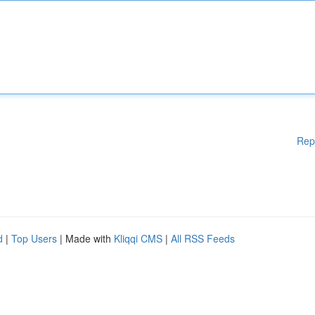
Rep
d
|
Top Users
| Made with
Kliqqi CMS
|
All RSS Feeds