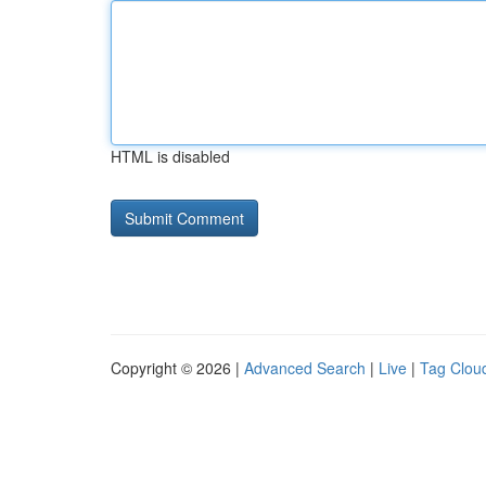
HTML is disabled
Copyright © 2026 |
Advanced Search
|
Live
|
Tag Clou