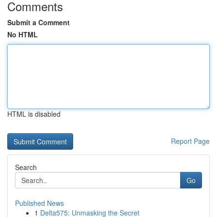
Comments
Submit a Comment
No HTML
HTML is disabled
Report Page
Search
Go
Published News
1
Delta575: Unmasking the Secret