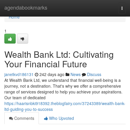
Home
agendabookmarks
Togg
navi
Home
1
Wealth Bank Ltd: Cultivating
Your Financial Future
janetkvd186131
242 days ago
News
Discuss
At Wealth Bank Ltd, we understand that financial well-being is a
journey, not a destination. That's why we offer a comprehensive
range of services designed to help you achieve your aspirations.
Our team of dedicated
https://haarisnbki918392.theblogfairy.com/37243389/wealth-bank-
ltd-guiding-you-to-success
Comments
Who Upvoted