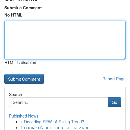
Submit a Comment
No HTML
HTML is disabled
Report Page
Search
Go
Published News
1
Decoding EE88: A Rising Trend?
1
רופא ל הדירה : פתרון נוחה לבריאותכם