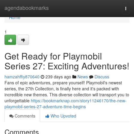
Home
agendabookmarks
Togg
navi
Home
1
Get Ready for Playmobil
Series 27: Exciting Adventures!
hamzahffiy870640
239 days ago
News
Discuss
Fans of epic adventures, prepare yourself! Playmobil's newest
series, the 27th Collection, is finally here and it's packed with
incredible new themes. This diverse collection will transport you to
unforgettable
https://bookmarknap.com/story11246170/the-new-
playmobil-series-27-adventure-time-begins
Comments
Who Upvoted
Comments