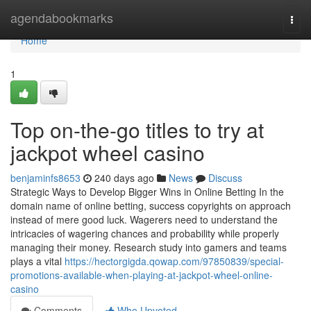
Home
agendabookmarks
Togg
navi
Home
1
Top on-the-go titles to try at
jackpot wheel casino
benjaminfs8653
240 days ago
News
Discuss
Strategic Ways to Develop Bigger Wins in Online Betting In the
domain name of online betting, success copyrights on approach
instead of mere good luck. Wagerers need to understand the
intricacies of wagering chances and probability while properly
managing their money. Research study into gamers and teams
plays a vital
https://hectorgigda.qowap.com/97850839/special-
promotions-available-when-playing-at-jackpot-wheel-online-
casino
Comments
Who Upvoted