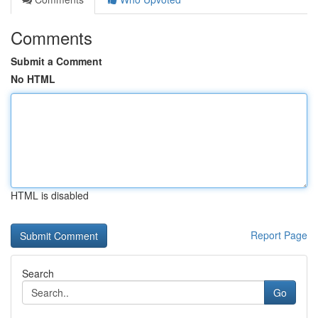
Comments
Submit a Comment
No HTML
HTML is disabled
Report Page
Search
Go