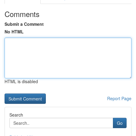
Comments
Submit a Comment
No HTML
HTML is disabled
Report Page
Search
Go