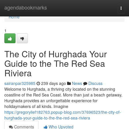
Home
agendabookmarks
Togg
navi
Home
1
The City of Hurghada Your
Guide to the The Red Sea
Riviera
sairanpar325985
239 days ago
News
Discuss
Welcome to Hurghada, a thriving city located on the stunning
coastline of the Red Sea Coast. More than just a beach getaway,
Hurghada provides an unforgettable experience for
holidaymakers of all kinds. Imagine
https://gregorylief182763.popup-blog.com/37696523/the-city-of-
hurghada-your-guide-to-the-the-red-sea-riviera
Comments
Who Upvoted