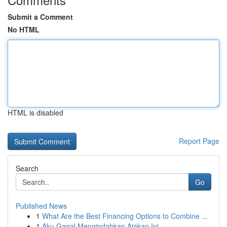
Submit a Comment
No HTML
HTML is disabled
Report Page
Search
Go
Published News
1
What Are the Best Financing Options to Combine ...
1
Aku Gagal Mengindahkan Ajakan Ini.