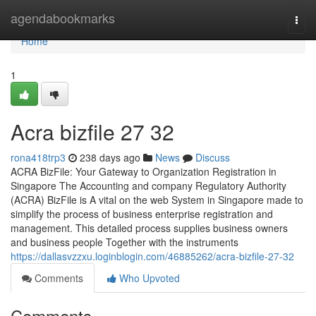
Home
agendabookmarks
Togg
navi
Home
1
Acra bizfile​ 27 32
rona418trp3
238 days ago
News
Discuss
ACRA BizFile: Your Gateway to Organization Registration in
Singapore The Accounting and company Regulatory Authority
(ACRA) BizFile is A vital on the web System in Singapore made to
simplify the process of business enterprise registration and
management. This detailed process supplies business owners
and business people Together with the instruments
https://dallasvzzxu.loginblogin.com/46885262/acra-bizfile-27-32
Comments
Who Upvoted
Comments