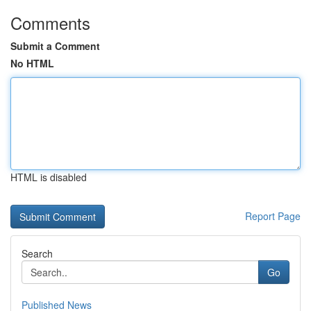
Comments
Submit a Comment
No HTML
HTML is disabled
Report Page
Search
Go
Published News