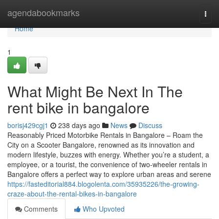
Home
agendabookmarks
Togg
navi
Home
1
What Might Be Next In The
rent bike in bangalore
borisj429cgj1
238 days ago
News
Discuss
Reasonably Priced Motorbike Rentals in Bangalore – Roam the
City on a Scooter Bangalore, renowned as its innovation and
modern lifestyle, buzzes with energy. Whether you’re a student, a
employee, or a tourist, the convenience of two-wheeler rentals in
Bangalore offers a perfect way to explore urban areas and serene
https://fasteditorial884.blogolenta.com/35935226/the-growing-
craze-about-the-rental-bikes-in-bangalore
Comments
Who Upvoted