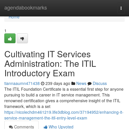
Home
agendabookmarks
Togg
navi
Home
1
Cultivating IT Services
Administration: The ITIL
Introductory Exam
tiannaaumn471438
239 days ago
News
Discuss
The ITIL Foundation Certificate is a essential first step for anyone
pursuing to build a career in IT service management. This
renowned certification gives a comprehensive insight of the ITIL
framework, which is a set
https://nicolechdm461219.life3dblog.com/37194952/enhancing-it-
service-management-the-itil-entry-level-exam
Comments
Who Upvoted