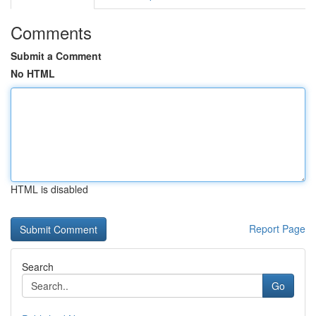
Comments
Submit a Comment
No HTML
HTML is disabled
Report Page
Search
Go