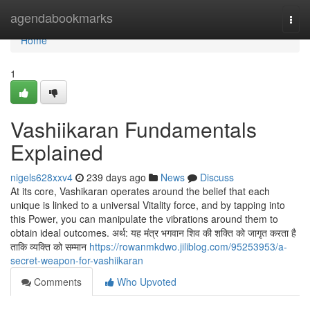
Home
agendabookmarks
Togg
navi
Home
1
Vashiikaran Fundamentals
Explained
nigels628xxv4
239 days ago
News
Discuss
At its core, Vashikaran operates around the belief that each
unique is linked to a universal Vitality force, and by tapping into
this Power, you can manipulate the vibrations around them to
obtain ideal outcomes. अर्थ: यह मंत्र भगवान शिव की शक्ति को जागृत करता है
ताकि व्यक्ति को सम्मान
https://rowanmkdwo.jiliblog.com/95253953/a-
secret-weapon-for-vashiikaran
Comments
Who Upvoted