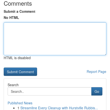
Comments
Submit a Comment
No HTML
HTML is disabled
Report Page
Search
Go
Published News
1
Streamline Every Cleanup with Hurstville Rubbis...