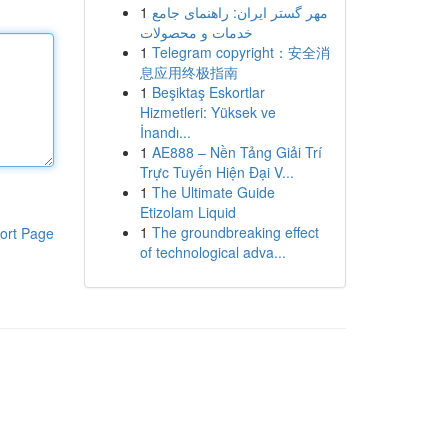
1
مهر گستر ایران: راهنمای جامع
خدمات و محصولات
1
Telegram copyright：安全消
息应用终极指南
1
Beşiktaş Eskortlar
Hizmetleri: Yüksek ve
İnandı...
1
AE888 – Nền Tảng Giải Trí
Trực Tuyến Hiện Đại V...
1
The Ultimate Guide
Etizolam Liquid
1
The groundbreaking effect
ort Page
of technological adva...