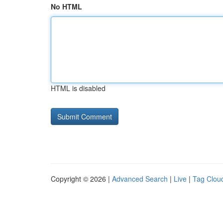
No HTML
HTML is disabled
Copyright © 2026 |
Advanced Search
|
Live
|
Tag Clou