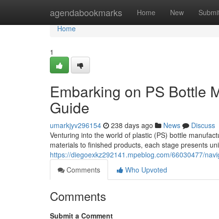
Home
agendabookmarks
Home
New
Submi
Home
1
Embarking on PS Bottle 
Guide
umarkjyv296154
238 days ago
News
Discuss
Venturing into the world of plastic (PS) bottle manuf
materials to finished products, each stage presents u
https://diegoexkz292141.mpeblog.com/66030477/navig
Comments
Who Upvoted
Comments
Submit a Comment