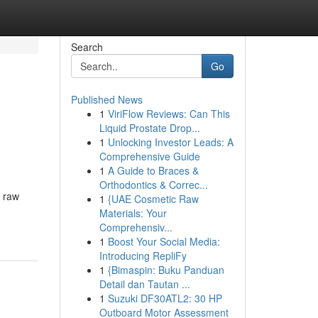
Search
Go
Published News
1
ViriFlow Reviews: Can This
Liquid Prostate Drop...
1
Unlocking Investor Leads: A
Comprehensive Guide
1
A Guide to Braces &
Orthodontics & Correc...
m raw
1
{UAE Cosmetic Raw
Materials: Your
Comprehensiv...
1
Boost Your Social Media:
Introducing RepliFy
1
{Bimaspin: Buku Panduan
Detail dan Tautan ...
1
Suzuki DF30ATL2: 30 HP
Outboard Motor Assessment