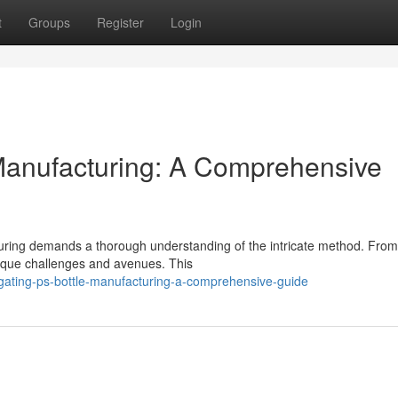
t
Groups
Register
Login
Manufacturing: A Comprehensive
acturing demands a thorough understanding of the intricate method. Fro
nique challenges and avenues. This
ating-ps-bottle-manufacturing-a-comprehensive-guide