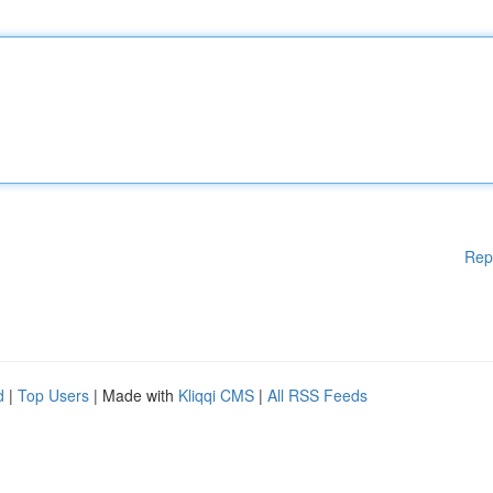
Rep
d
|
Top Users
| Made with
Kliqqi CMS
|
All RSS Feeds