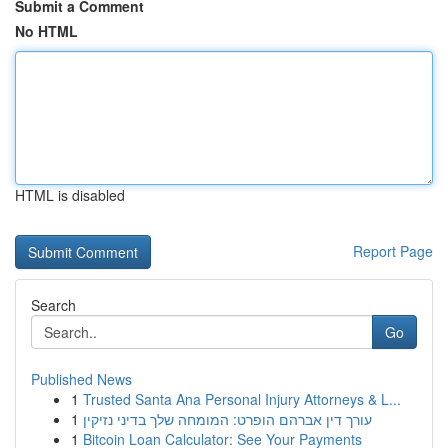
Submit a Comment
No HTML
HTML is disabled
Report Page
Search
Go
Published News
1
Trusted Santa Ana Personal Injury Attorneys & L...
1
עורך דין אברהם הופרט: המומחה שלך בדיני נזיקין
1
Bitcoin Loan Calculator: See Your Payments