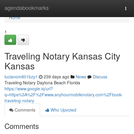
Home
agendabookmarks
Togg
navi
Home
1
Traveling Notary Kansas City
Kansas
lucianom801bzy1
239 days ago
News
Discuss
Traveling Notary Daytona Beach Florida
https://www.google.iq/url?
q=https%3A%2F%2Fwww.anyhourmobilenotary.com%2Fbook-
traveling-notary
Comments
Who Upvoted
Comments