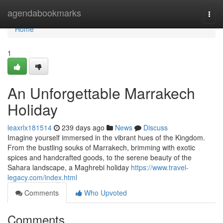
Home
agendabookmarks
Togg
navi
Home
1
An Unforgettable Marrakech
Holiday
leaxrlx181514
239 days ago
News
Discuss
Imagine yourself immersed in the vibrant hues of the Kingdom.
From the bustling souks of Marrakech, brimming with exotic
spices and handcrafted goods, to the serene beauty of the
Sahara landscape, a Maghrebi holiday
https://www.travel-
legacy.com/index.html
Comments
Who Upvoted
Comments