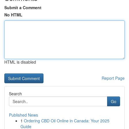
Submit a Comment
No HTML
HTML is disabled
Report Page
Search
Go
Published News
1
Ordering CBD Oil Online in Canada: Your 2025
Guide