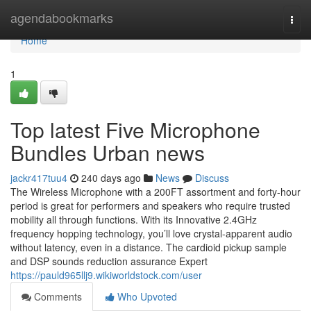
Home
agendabookmarks
Togg
navi
Home
1
Top latest Five Microphone
Bundles Urban news
jackr417tuu4
240 days ago
News
Discuss
The Wireless Microphone with a 200FT assortment and forty-hour
period is great for performers and speakers who require trusted
mobility all through functions. With its Innovative 2.4GHz
frequency hopping technology, you’ll love crystal-apparent audio
without latency, even in a distance. The cardioid pickup sample
and DSP sounds reduction assurance Expert
https://pauld965llj9.wikiworldstock.com/user
Comments
Who Upvoted