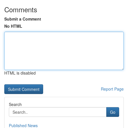
Comments
Submit a Comment
No HTML
HTML is disabled
Report Page
Search
Go
Published News