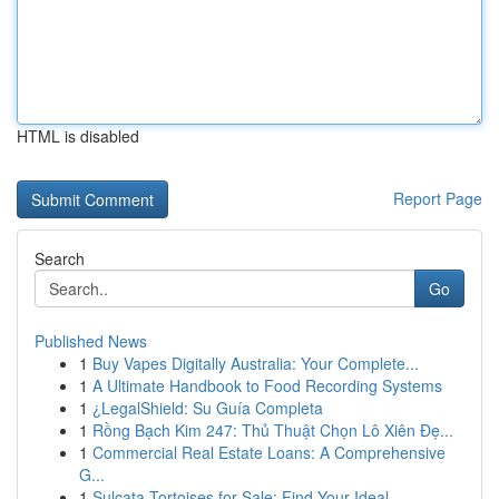
HTML is disabled
Report Page
Search
Go
Published News
1
Buy Vapes Digitally Australia: Your Complete...
1
A Ultimate Handbook to Food Recording Systems
1
¿LegalShield: Su Guía Completa
1
Rồng Bạch Kim 247: Thủ Thuật Chọn Lô Xiên Đẹ...
1
Commercial Real Estate Loans: A Comprehensive
G...
1
Sulcata Tortoises for Sale: Find Your Ideal ...