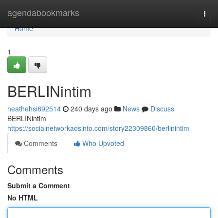
Home
agendabookmarks
Togg
navi
Home
1
BERLINintim
heathehsi892514
240 days ago
News
Discuss
BERLINintim
https://socialnetworkadsinfo.com/story22309860/berlinintim
Comments
Who Upvoted
Comments
Submit a Comment
No HTML