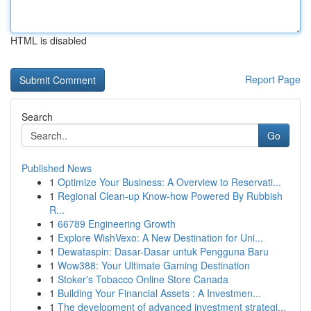
HTML is disabled
Report Page
Search
Go
Published News
1
Optimize Your Business: A Overview to Reservati...
1
Regional Clean-up Know-how Powered By Rubbish
R...
1
66789 Engineering Growth
1
Explore WishVexo: A New Destination for Uni...
1
Dewataspin: Dasar-Dasar untuk Pengguna Baru
1
Wow388: Your Ultimate Gaming Destination
1
Stoker's Tobacco Online Store Canada
1
Building Your Financial Assets : A Investmen...
1
The development of advanced investment strategi...