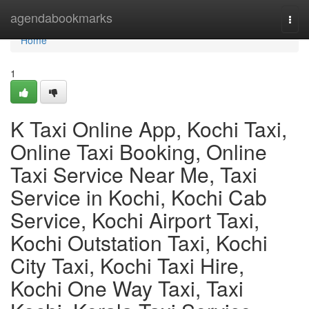
Home
agendabookmarks
Togg
navi
Home
1
K Taxi Online App, Kochi Taxi,
Online Taxi Booking, Online
Taxi Service Near Me, Taxi
Service in Kochi, Kochi Cab
Service, Kochi Airport Taxi,
Kochi Outstation Taxi, Kochi
City Taxi, Kochi Taxi Hire,
Kochi One Way Taxi, Taxi