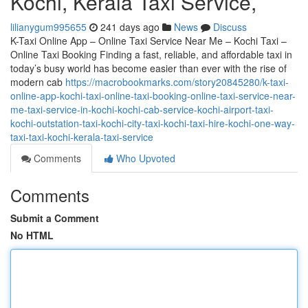
Kochi, Kerala Taxi Service,
lilianygum995655
241 days ago
News
Discuss
K-Taxi Online App – Online Taxi Service Near Me – Kochi Taxi –
Online Taxi Booking Finding a fast, reliable, and affordable taxi in
today’s busy world has become easier than ever with the rise of
modern cab
https://macrobookmarks.com/story20845280/k-taxi-
online-app-kochi-taxi-online-taxi-booking-online-taxi-service-near-
me-taxi-service-in-kochi-kochi-cab-service-kochi-airport-taxi-
kochi-outstation-taxi-kochi-city-taxi-kochi-taxi-hire-kochi-one-way-
taxi-taxi-kochi-kerala-taxi-service
Comments
Who Upvoted
Comments
Submit a Comment
No HTML