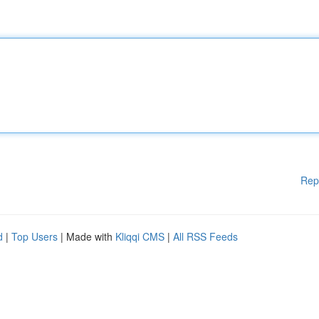
Rep
d
|
Top Users
| Made with
Kliqqi CMS
|
All RSS Feeds