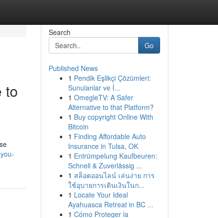
Search
Go
Published News
1
Pendik Eşlikçi Çözümleri:
 to
Sunulanlar ve İ...
1
OmegleTV: A Safer
Alternative to that Platform?
1
Buy copyright Online With
Bitcoin
1
Finding Affordable Auto
ese
Insurance in Tulsa, OK
-you-
1
Entrümpelung Kaufbeuren:
Schnell & Zuverlässig ...
1
สล็อตออนไลน์ เล่นง่าย การ
ใช้อุบายการเดินเงินในก...
1
Locate Your Ideal
Ayahuasca Retreat in BC ...
1
Cómo Proteger la