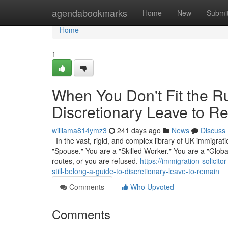
Home
agendabookmarks
Home
New
Submi
Home
1
When You Don't Fit the Ru
Discretionary Leave to R
williama814ymz3
241 days ago
News
Discuss
In the vast, rigid, and complex library of UK immigrati
"Spouse." You are a "Skilled Worker." You are a "Global 
routes, or you are refused.
https://immigration-solici
still-belong-a-guide-to-discretionary-leave-to-remain
Comments
Who Upvoted
Comments