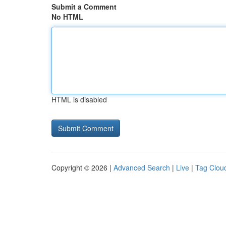
Submit a Comment
No HTML
HTML is disabled
Copyright © 2026 |
Advanced Search
|
Live
|
Tag Clou