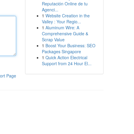
Reputación Online de tu
Agenci...
1
Website Creation in the
Valley : Your Regio...
1
Aluminum Wire: A
Comprehensive Guide &
Scrap Value
1
Boost Your Business: SEO
Packages Singapore
1
Quick Action Electrical
Support from 24 Hour El...
ort Page