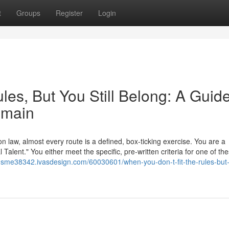
t
Groups
Register
Login
les, But You Still Belong: A Guide
emain
on law, almost every route is a defined, box-ticking exercise. You are a
Talent." You either meet the specific, pre-written criteria for one of th
tor-sme38342.ivasdesign.com/60030601/when-you-don-t-fit-the-rules-but