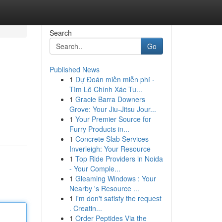
Search
Go
Published News
1
Dự Đoán miền miễn phí ·
Tìm Lô Chính Xác Tu...
1
Gracie Barra Downers
Grove: Your Jiu-Jitsu Jour...
1
Your Premier Source for
Furry Products in...
1
Concrete Slab Services
Inverleigh: Your Resource
1
Top Ride Providers in Noida
- Your Comple...
1
Gleaming Windows : Your
Nearby 's Resource ...
1
I'm don't satisfy the request
. Creatin...
1
Order Peptides Via the