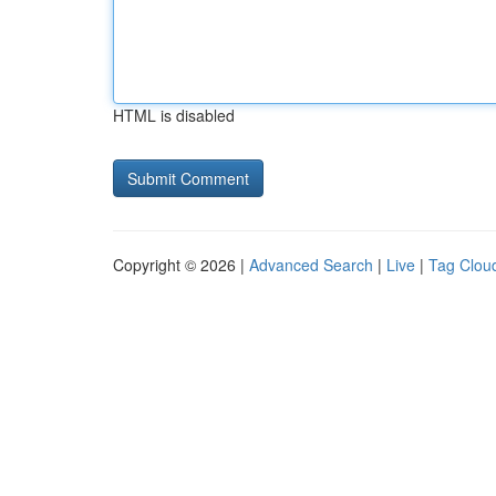
HTML is disabled
Copyright © 2026 |
Advanced Search
|
Live
|
Tag Clou