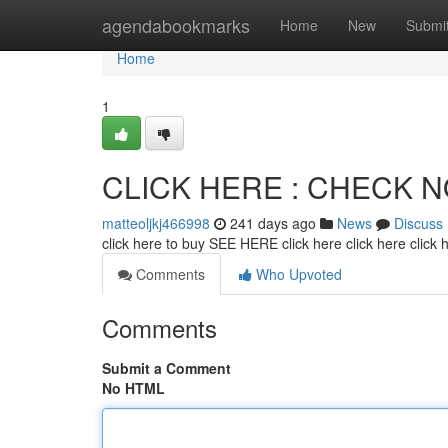
Home
agendabookmarks
Home
New
Submi
Home
1
CLICK HERE : CHECK 
matteoljkj466998
241 days ago
News
Discuss
click here to buy SEE HERE click here click here click
Comments
Who Upvoted
Comments
Submit a Comment
No HTML