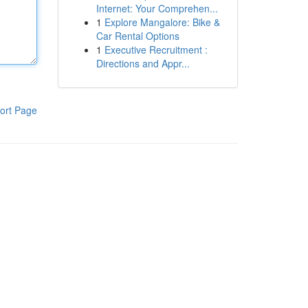
Internet: Your Comprehen...
1
Explore Mangalore: Bike &
Car Rental Options
1
Executive Recruitment :
Directions and Appr...
ort Page