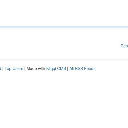
Rep
d
|
Top Users
| Made with
Kliqqi CMS
|
All RSS Feeds