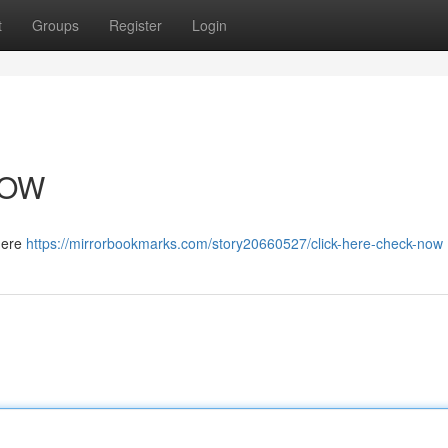
t
Groups
Register
Login
NOW
 here
https://mirrorbookmarks.com/story20660527/click-here-check-now