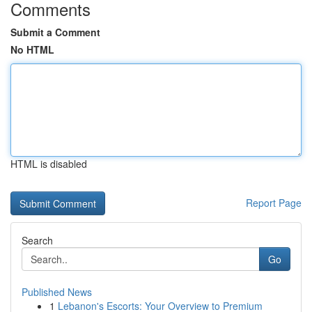
Comments
Submit a Comment
No HTML
HTML is disabled
Report Page
Search
Go
Published News
1
Lebanon's Escorts: Your Overview to Premium