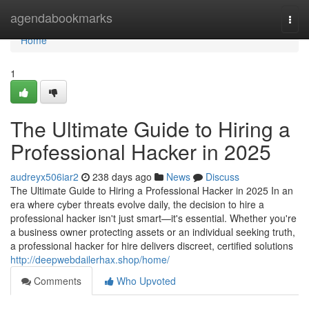
Home
agendabookmarks
Togg
navi
Home
1
The Ultimate Guide to Hiring a
Professional Hacker in 2025
audreyx506iar2
238 days ago
News
Discuss
The Ultimate Guide to Hiring a Professional Hacker in 2025 In an
era where cyber threats evolve daily, the decision to hire a
professional hacker isn't just smart—it's essential. Whether you're
a business owner protecting assets or an individual seeking truth,
a professional hacker for hire delivers discreet, certified solutions
http://deepwebdailerhax.shop/home/
Comments
Who Upvoted