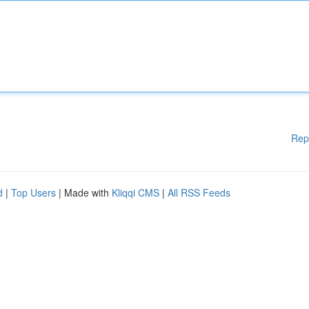
Rep
d
|
Top Users
| Made with
Kliqqi CMS
|
All RSS Feeds