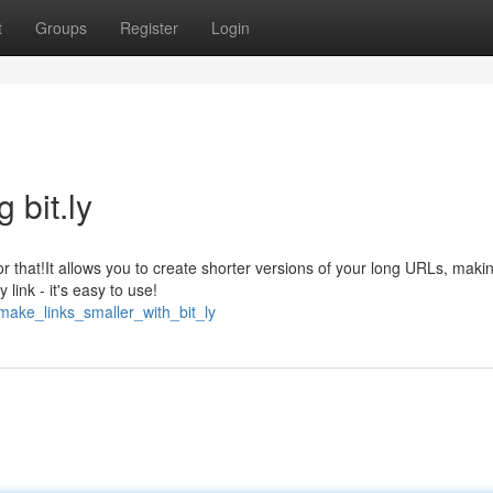
t
Groups
Register
Login
bit.ly
for that!It allows you to create shorter versions of your long URLs, mak
link - it's easy to use!
make_links_smaller_with_bit_ly