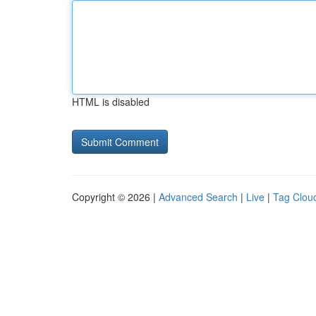
HTML is disabled
Copyright © 2026 |
Advanced Search
|
Live
|
Tag Clou