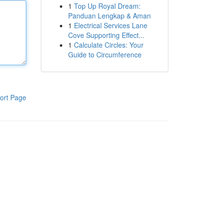
1
Top Up Royal Dream:
Panduan Lengkap & Aman
1
Electrical Services Lane
Cove Supporting Effect...
1
Calculate Circles: Your
Guide to Circumference
ort Page