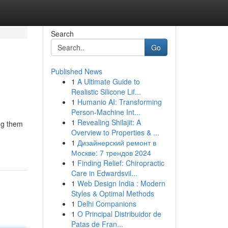
Search
Go
Published News
1
A Ultimate Guide to
Realistic Silicone Lif...
1
Humanio AI: Transforming
Person-Machine Int...
1
Revealing Shilajit: A
ing them
Overview to Properties & ...
1
Дизайнерский ремонт в
Москве: 7 трендов 2024
1
Finding Relief: Chiropractic
Care in Edwardsvil...
1
Web Design India : Modern
Styles & Optimal Methods
1
Delhi Companions
1
O Principal Distribuidor de
Patas de Fran...