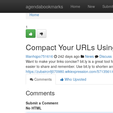
Home
agendabookmarks
Home
New
Submi
Home
1
Compact Your URLs Using 
lilianhqpo751616
242 days ago
News
Discuss
Want to make your links concise? bit.ly is a great tool 
easier to share and remember. Use bit.ly to shorten any 
https://zubaircnfj070980.wikiexpression.com/5713561/
Comments
Who Upvoted
Comments
Submit a Comment
No HTML